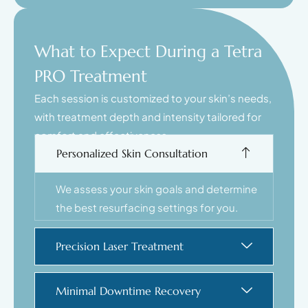
What to Expect During a Tetra
PRO Treatment
Each session is customized to your skin’s needs,
with treatment depth and intensity tailored for
comfort and effectiveness.
Personalized Skin Consultation
We assess your skin goals and determine
the best resurfacing settings for you.
Precision Laser Treatment
Minimal Downtime Recovery