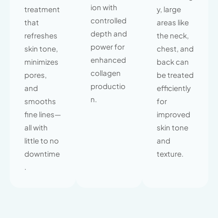
ion with
treatment
y, large
controlled
that
areas like
depth and
refreshes
the neck,
power for
skin tone,
chest, and
enhanced
minimizes
back can
collagen
pores,
be treated
productio
and
efficiently
n.
smooths
for
fine lines—
improved
all with
skin tone
little to no
and
downtime
texture.
.