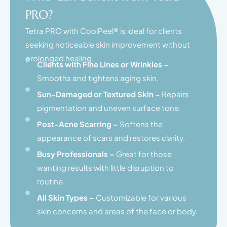
PRO?
Tetra PRO with CoolPeel® is ideal for clients
seeking noticeable skin improvement without
prolonged healing.
Clients with Fine Lines or Wrinkles –
Smooths and tightens aging skin.
Sun-Damaged or Textured Skin –
Repairs
pigmentation and uneven surface tone.
Post-Acne Scarring –
Softens the
appearance of scars and restores clarity.
Busy Professionals –
Great for those
wanting results with little disruption to
routine.
All Skin Types –
Customizable for various
skin concerns and areas of the face or body.