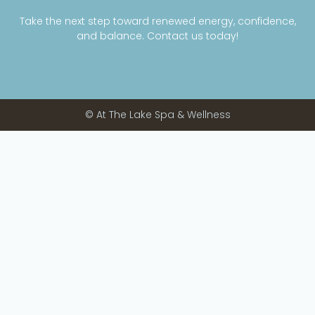
Take the next step toward renewed energy, confidence,
and balance. Contact us today!
© At The Lake Spa & Wellness