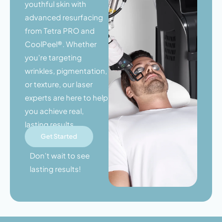
youthful skin with
advanced resurfacing
from Tetra PRO and
CoolPeel®. Whether
you’re targeting
wrinkles, pigmentation,
or texture, our laser
experts are here to help
you achieve real,
lasting results.
Get Started
Don’t wait to see
lasting results!