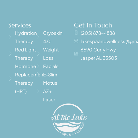
Services
Get In Touch
Hydration
Cryoskin
(205) 878-4888
Therapy
4.0
lakespaandwellness@gma
Red Light
Weight
6590 Curry Hwy
Therapy
Loss
Jasper AL 35503
Hormone
Facials
Replacement
E-Slim
Therapy
Motus
(HRT)
AZ+
Laser