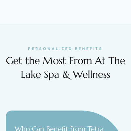
PERSONALIZED BENEFITS
Get the Most From At The
Lake Spa & Wellness
Who Can Benefit from Tetra