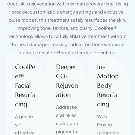
deep skin rejuvenation with minimal recovery time. Using
precise, customizable energy settings and exclusive
pulse modes, this treatment safely resurfaces the skin,
improving tone, texture, and clarity. CoolPeel®
technology allows for a fully ablative treatment without
the heat damage—making it ideal for those who want
dramatic results without extended downtime.
CoolPe
Deeper
In-
el®
CO₂
Motion
Facial
Rejuven
Body
Resurfa
ation
Resurfa
cing
cing
Addresse
s wrinkles,
A gentle
With
scars, and
yet
Moveo
pigmentat
effective
technolog