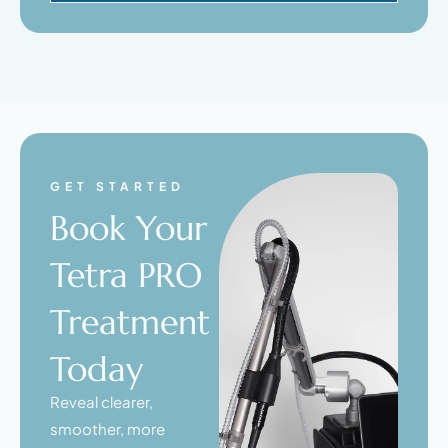
GET STARTED
Book Your
Tetra PRO
Treatment
Today
Reveal clearer,
smoother, more