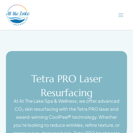
Skip
to
content
Tetra PRO Laser
Resurfacing
At At The Lake Spa & Wellness, we offer advanced
CO₂ skin resurfacing with the Tetra PRO laser and
award-winning CoolPeel® technology. Whether
you’re looking to reduce wrinkles, refine texture, or
improve sun-damaged skin, Tetra PRO treatments