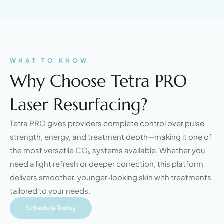
WHAT TO KNOW
Why Choose Tetra PRO
Laser Resurfacing?
Tetra PRO gives providers complete control over pulse
strength, energy, and treatment depth—making it one of
the most versatile CO₂ systems available. Whether you
need a light refresh or deeper correction, this platform
delivers smoother, younger-looking skin with treatments
tailored to your needs.
Schedule Today