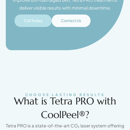
deliver visible results with minimal downtime.
Call Today
Contact Us
CHOOSE LASTING RESULTS
What is Tetra PRO with
CoolPeel®?
Tetra PRO is a state-of-the-art CO₂ laser system offering