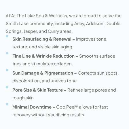
At At The Lake Spa & Wellness, we are proud to serve the
Smith Lake community, including Arley, Addison, Double
Springs, Jasper, and Curry areas.
Skin Resurfacing & Renewal –
Improves tone,
texture, and visible skin aging.
Fine Line & Wrinkle Reduction –
Smooths surface
lines and stimulates collagen.
Sun Damage & Pigmentation –
Corrects sun spots,
discoloration, and uneven tone.
Pore Size & Skin Texture –
Refines large pores and
rough skin.
Minimal Downtime –
CoolPeel® allows for fast
recovery without sacrificing results.