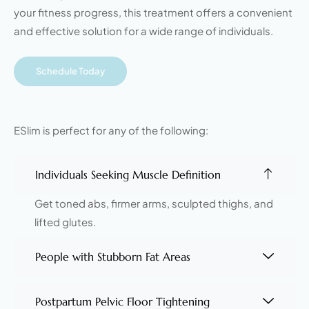
your fitness progress, this treatment offers a convenient
and effective solution for a wide range of individuals.
Schedule Today
ESlim is perfect for any of the following:
Individuals Seeking Muscle Definition
Get toned abs, firmer arms, sculpted thighs, and
lifted glutes.
People with Stubborn Fat Areas
Postpartum Pelvic Floor Tightening