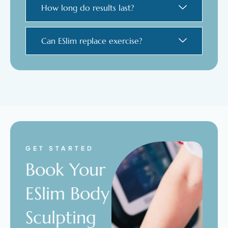
How long do results last?
Can ESlim replace exercise?
GET STARTED
Book Your
ESlim Body
Sculpting