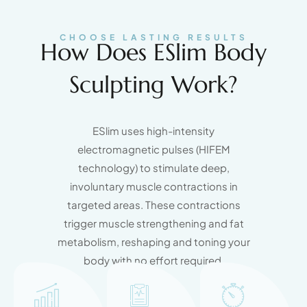
CHOOSE LASTING RESULTS
How Does ESlim Body
Sculpting Work?
ESlim uses high-intensity
electromagnetic pulses (HIFEM
technology) to stimulate deep,
involuntary muscle contractions in
targeted areas. These contractions
trigger muscle strengthening and fat
metabolism, reshaping and toning your
body with no effort required.