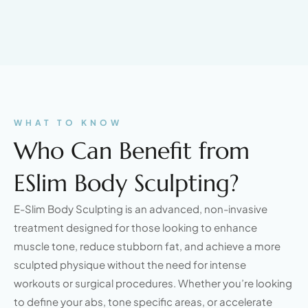
WHAT TO KNOW
Who Can Benefit from
ESlim Body Sculpting?
E-Slim Body Sculpting is an advanced, non-invasive
treatment designed for those looking to enhance
muscle tone, reduce stubborn fat, and achieve a more
sculpted physique without the need for intense
workouts or surgical procedures. Whether you’re looking
to define your abs, tone specific areas, or accelerate