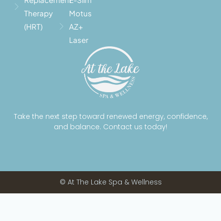
Therapy
Motus
(HRT)
AZ+
Laser
Take the next step toward renewed energy, confidence,
and balance. Contact us today!
© At The Lake Spa & Wellness