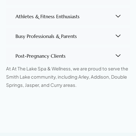
Athletes & Fitness Enthusiasts
Busy Professionals & Parents
Post-Pregnancy Clients
At At The Lake Spa & Wellness, we are proud to serve the
Smith Lake community, including Arley, Addison, Double
Springs, Jasper, and Curry areas.