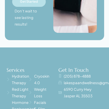
Get Started
Don’t wait to
see lasting
results!
Services
Get In Touch
Hydration
Cryoskin
(205) 878-4888
Therapy
4.0
lakespaandwellness@gma
Red Light
Weight
6590 Curry Hwy
Therapy
Loss
Jasper AL 35503
Hormone
Facials
Replacement
E-Slim