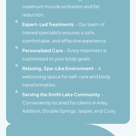
maximum muscle activation and fat
reduction.
Expert-Led Treatments
– Our team of
trained specialists ensures a safe,
comfortable, and effective experience.
Personalized Care
– Every treatment is
customized to your body goals.
Relaxing, Spa-Like Environment
– A
welcoming space for self-care and body
transformation.
Serving the Smith Lake Community
–
Conveniently located for clients in Arley,
Addison, Double Springs, Jasper, and Curry.