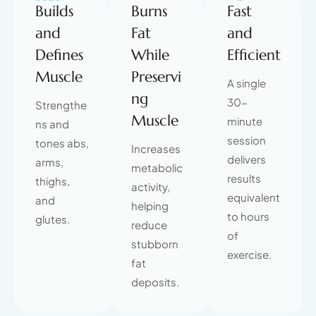
Builds
Burns
Fast
and
Fat
and
Defines
While
Efficient
Muscle
Preservi
A single
ng
30-
Strengthe
Muscle
minute
ns and
session
tones abs,
Increases
delivers
arms,
metabolic
results
thighs,
activity,
equivalent
and
helping
to hours
glutes.
reduce
of
stubborn
exercise.
fat
deposits.