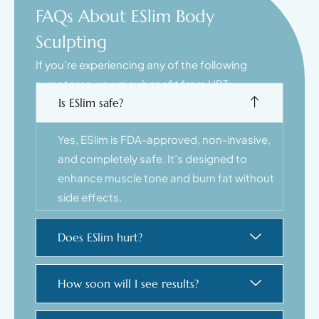
FAQs About ESlim Body
Sculpting
If you’re experiencing any of the following
symptoms, you may benefit from HRT:
Is ESlim safe?
Yes, ESlim is FDA-approved, non-invasive,
and completely safe. It’s designed to
enhance muscle tone and burn fat without
side effects.
Does ESlim hurt?
How soon will I see results?