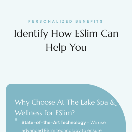
PERSONALIZED BENEFITS
Identify How ESlim Can
Help You
Why Choose At The Lake Spa &
Wellness for ESlim?
State-of-the-Art Technology
– We use
advanced ESlim technology to ensure