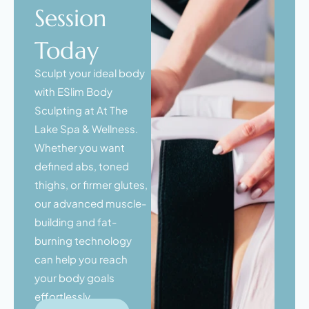
Session
Today
Sculpt your ideal body
with ESlim Body
Sculpting at At The
Lake Spa & Wellness.
Whether you want
defined abs, toned
thighs, or firmer glutes,
our advanced muscle-
building and fat-
burning technology
can help you reach
your body goals
effortlessly.