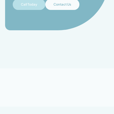
Call Today
Contact Us