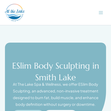
Skip
to
content
ESlim Body Sculpting in
Smith Lake
At The Lake Spa & Wellness, we offer ESlim Body
Sculpting, an advanced, non-invasive treatment
designed to burn fat, build muscle, and enhance
body definition without surgery or downtime.